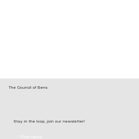
The Council of Bens
Stay in the loop, join our newsletter!
*
First name