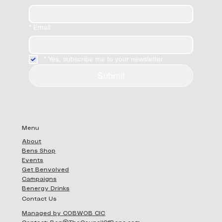
*
Email
*
Yes, subscribe me to your newsletter.
Submit
Menu
About
Bens Shop
Events
Get Benvolved
Campaigns
Benergy Drinks
Contact Us
Managed by COBWOB CIC