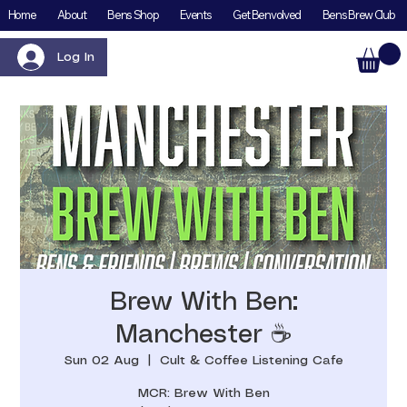
Home
About
Bens Shop
Events
Get Benvolved
Bens Brew Club
Log In
Brew With Ben:
Manchester ☕️
Sun 02 Aug
  |  
Cult & Coffee Listening Cafe
MCR: Brew With Ben