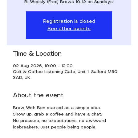
Bi-Weekly (Free) Brews 10-12 on Sundays!
Registration is closed
See other events
Time & Location
02 Aug 2026, 10:00 – 12:00
Cult & Coffee Listening Cafe, Unit 1, Salford M50
3AD, UK
About the event
Brew With Ben started as a simple idea. 
Show up, grab a coffee and have a chat. 
No pressure, no expectations, no awkward 
icebreakers. Just people being people.