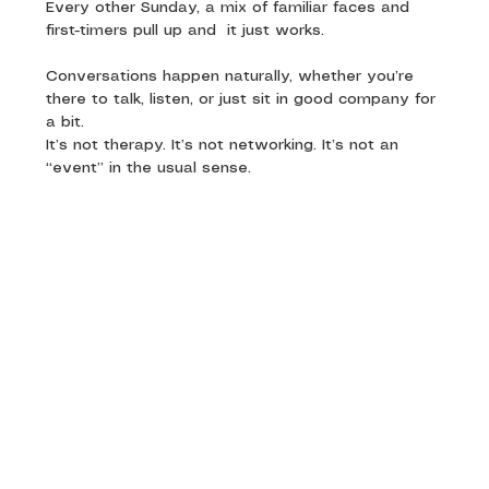
Every other Sunday, a mix of familiar faces and 
first-timers pull up and  it just works. 
Conversations happen naturally, whether you’re 
there to talk, listen, or just sit in good company for 
a bit.
It’s not therapy. It’s not networking. It’s not an 
“event” in the usual sense.