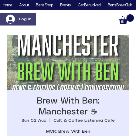
Home
About
Bens Shop
Events
Get Benvolved
Bens Brew Club
Log In
Brew With Ben:
Manchester ☕️
Sun 02 Aug
  |  
Cult & Coffee Listening Cafe
MCR: Brew With Ben