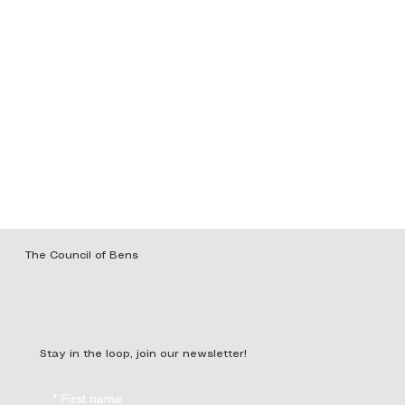
The Council of Bens
Stay in the loop, join our newsletter!
*
First name