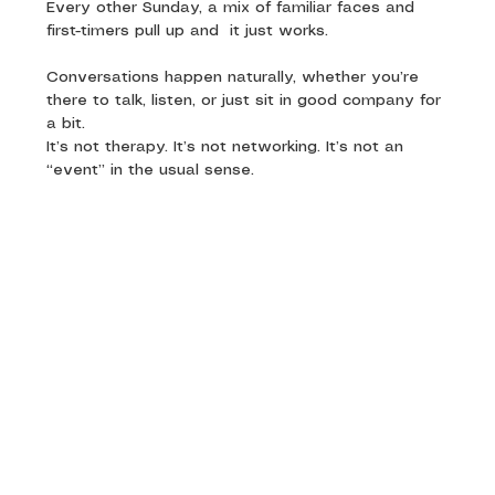
Every other Sunday, a mix of familiar faces and 
first-timers pull up and  it just works. 
Conversations happen naturally, whether you’re 
there to talk, listen, or just sit in good company for 
a bit.
It’s not therapy. It’s not networking. It’s not an 
“event” in the usual sense.