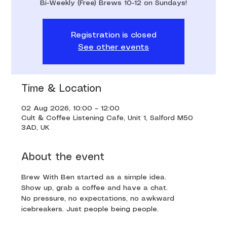
Bi-Weekly (Free) Brews 10-12 on Sundays!
Registration is closed
See other events
Time & Location
02 Aug 2026, 10:00 – 12:00
Cult & Coffee Listening Cafe, Unit 1, Salford M50
3AD, UK
About the event
Brew With Ben started as a simple idea. 
Show up, grab a coffee and have a chat. 
No pressure, no expectations, no awkward 
icebreakers. Just people being people.