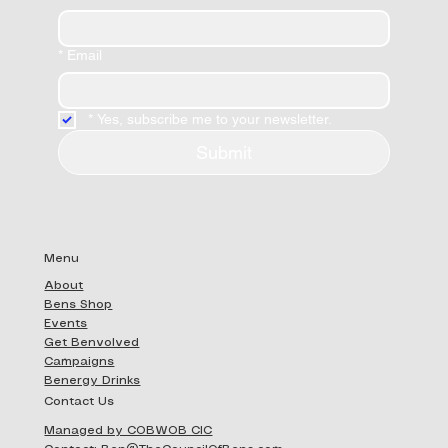
*
Email
*
Yes, subscribe me to your newsletter.
Submit
Menu
About
Bens Shop
Events
Get Benvolved
Campaigns
Benergy Drinks
Contact Us
Managed by COBWOB CIC