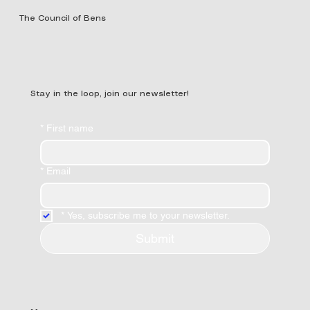
The Council of Bens
Stay in the loop, join our newsletter!
*
First name
*
Email
*
Yes, subscribe me to your newsletter.
Submit