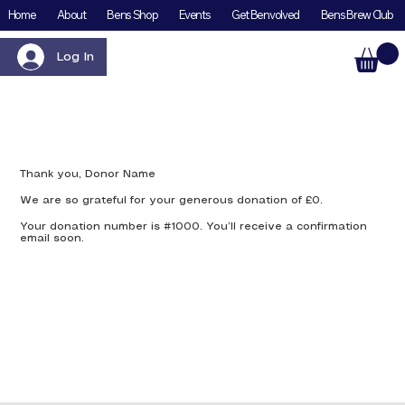
Home
About
Bens Shop
Events
Get Benvolved
Bens Brew Club
Log In
Thank you, Donor Name
We are so grateful for your generous donation of £0.
Your donation number is #1000. You’ll receive a confirmation
email soon.