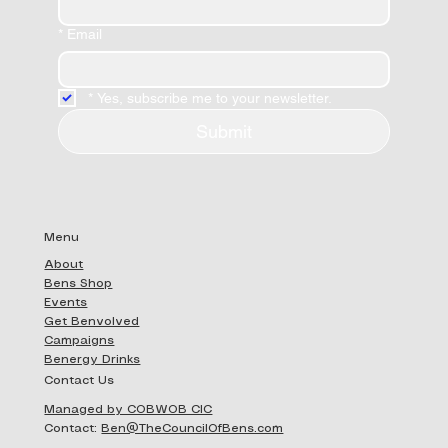
*
Email
*
Yes, subscribe me to your newsletter.
Submit
Menu
About
Bens Shop
Events
Get Benvolved
Campaigns
Benergy Drinks
Contact Us
Managed by COBWOB CIC
Contact:
Ben@TheCouncilOfBens.com