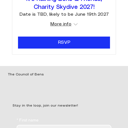
Charity Skydive 2027!
Date is TBD, likely to be June 19th 2027
More info
RSVP
The Council of Bens
Stay in the loop, join our newsletter!
*
First name