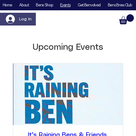
Home
About
Bens Shop
Events
Get Benvolved
Bens Brew Club
Log In
Upcoming Events
It’s Raining Bens & Friends,