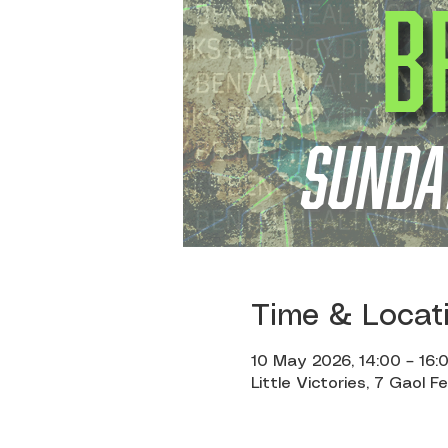
Time & Locat
10 May 2026, 14:00 – 16:
Little Victories, 7 Gaol F