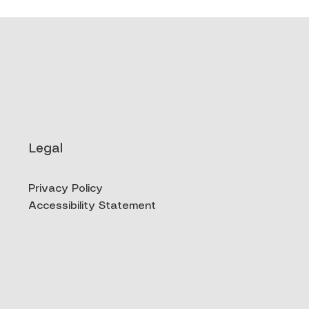
Legal
Privacy Policy
Accessibility Statement