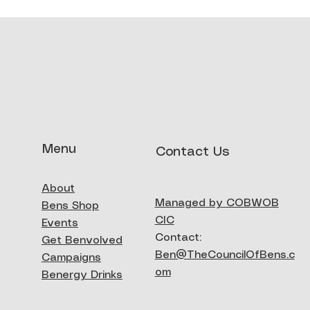
Menu
Contact Us
About
Managed by COBWOB
Bens Shop
CIC
Events
Contact:
Get Benvolved
Ben@TheCouncilOfBens.c
Campaigns
om
Benergy Drinks