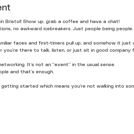
ent
in Bristol! Show up, grab a coffee and have a chat!
ions, no awkward icebreakers. Just people being people.
miliar faces and first-timers pull up, and somehow it just
you’re there to talk, listen, or just sit in good company f
 networking. It’s not an “event” in the usual sense.
ople and that’s enough.
st getting started which means you’re not walking into so