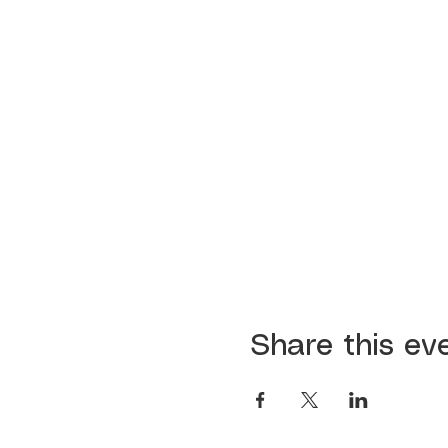
Share this ev