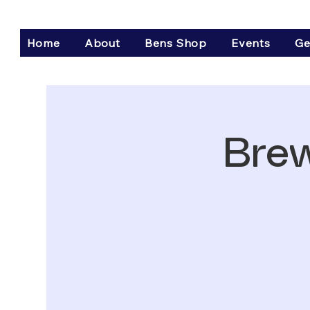
Home
About
Bens Shop
Events
Ge
Brew