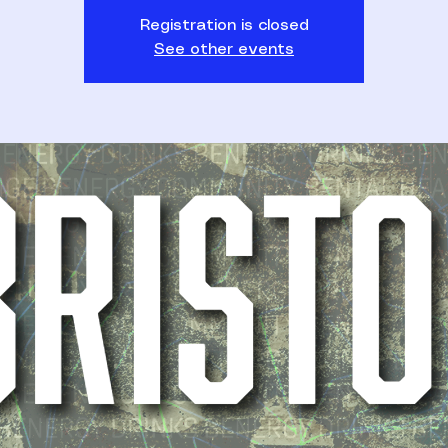
Registration is closed
See other events