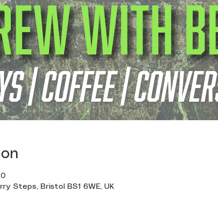
ion
00
erry Steps, Bristol BS1 6WE, UK