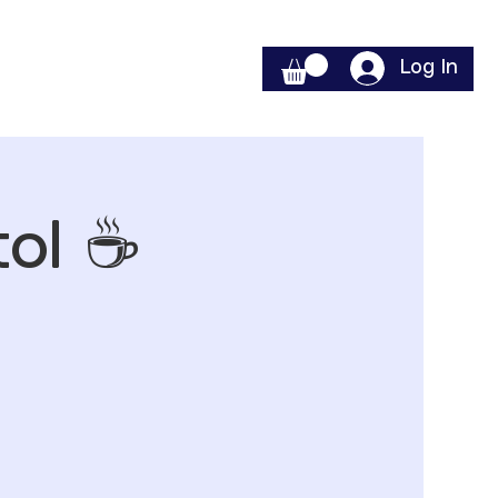
Log In
ol ☕️