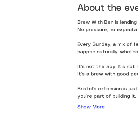
About the ev
Brew With Ben is landing 
No pressure, no expectat
Every Sunday, a mix of fa
happen naturally, whether 
It’s not therapy. It’s not
It’s a brew with good pe
Bristol’s extension is ju
you’re part of building it.
Show More