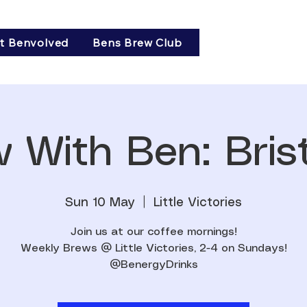
t Benvolved
Bens Brew Club
 With Ben: Brist
Sun 10 May
  |  
Little Victories
Join us at our coffee mornings!
Weekly Brews @ Little Victories, 2-4 on Sundays!
@BenergyDrinks