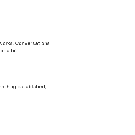
 works. Conversations 
or a bit.
mething established, 