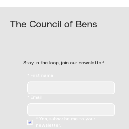
The Council of Bens
Stay in the loop, join our newsletter!
*
First name
*
Email
*
Yes, subscribe me to your 
newsletter.