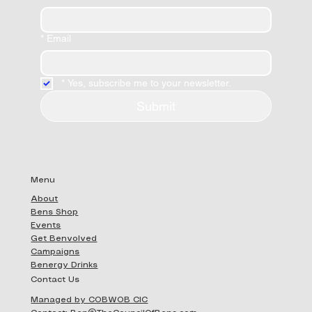
*
Email
*
Yes, subscribe me to your newsletter.
Submit
Menu
About
Bens Shop
Events
Get Benvolved
Campaigns
Benergy Drinks
Contact Us
Managed by COBWOB CIC