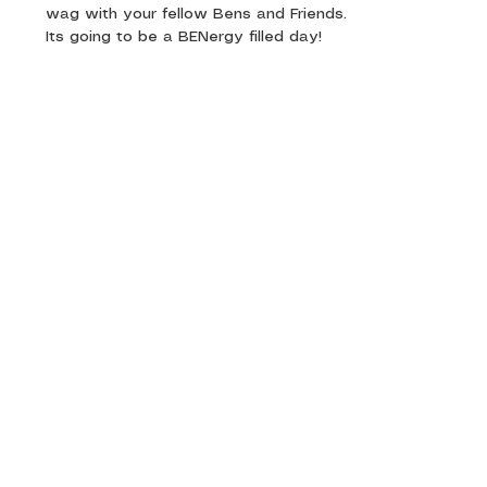
wag with your fellow Bens and Friends.
Its going to be a BENergy filled day! 