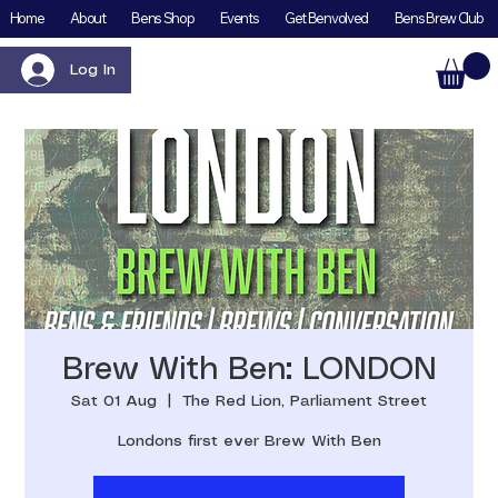
Home
About
Bens Shop
Events
Get Benvolved
Bens Brew Club
Log In
Brew With Ben: LONDON
Sat 01 Aug
  |  
The Red Lion, Parliament Street
Londons first ever Brew With Ben