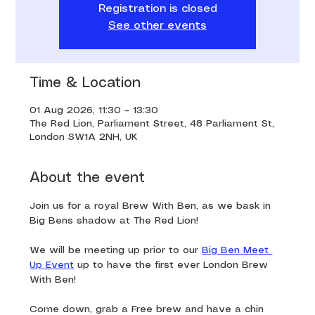
Registration is closed
See other events
Time & Location
01 Aug 2026, 11:30 – 13:30
The Red Lion, Parliament Street, 48 Parliament St,
London SW1A 2NH, UK
About the event
Join us for a royal Brew With Ben, as we bask in 
Big Bens shadow at The Red Lion!
We will be meeting up prior to our 
Big Ben Meet 
Up Event
 up to have the first ever London Brew 
With Ben!
Come down, grab a Free brew and have a chin 