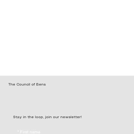
The Council of Bens
Stay in the loop, join our newsletter!
*
First name