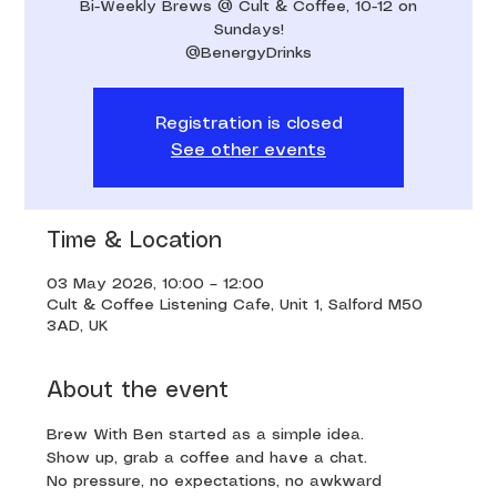
Bi-Weekly Brews @ Cult & Coffee, 10-12 on
Sundays!
@BenergyDrinks
Registration is closed
See other events
Time & Location
03 May 2026, 10:00 – 12:00
Cult & Coffee Listening Cafe, Unit 1, Salford M50
3AD, UK
About the event
Brew With Ben started as a simple idea. 
Show up, grab a coffee and have a chat. 
No pressure, no expectations, no awkward 