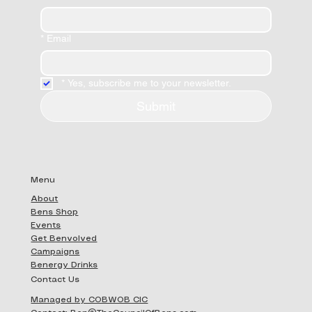
*
Email
*
Yes, subscribe me to your newsletter.
Submit
Menu
About
Bens Shop
Events
Get Benvolved
Campaigns
Benergy Drinks
Contact Us
Managed by COBWOB CIC