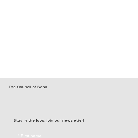
The Council of Bens
Stay in the loop, join our newsletter!
*
First name