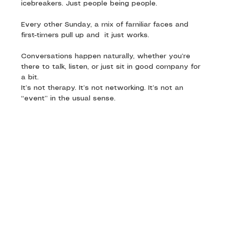
icebreakers. Just people being people.
Every other Sunday, a mix of familiar faces and 
first-timers pull up and  it just works. 
Conversations happen naturally, whether you’re 
there to talk, listen, or just sit in good company for 
a bit.
It’s not therapy. It’s not networking. It’s not an 
“event” in the usual sense.