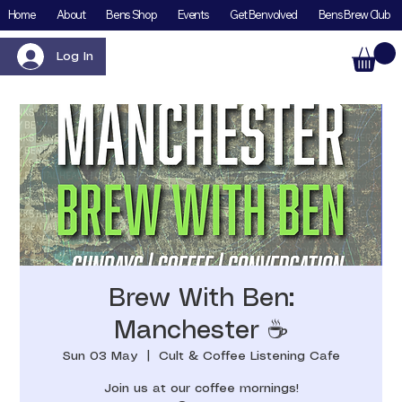
Home
About
Bens Shop
Events
Get Benvolved
Bens Brew Club
Log In
Brew With Ben:
Manchester ☕️
Sun 03 May
  |  
Cult & Coffee Listening Cafe
Join us at our coffee mornings!