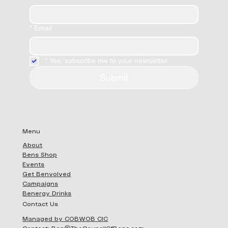
*
Email
*
Yes, subscribe me to your newsletter.
Submit
Menu
About
Bens Shop
Events
Get Benvolved
Campaigns
Benergy Drinks
Contact Us
Managed by COBWOB CIC