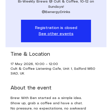
Bi-Weekly Brews @ Cult & Coffee, 10-12 on
Sundays!
@BenergyDrinks
Registration is closed
See other events
Time & Location
17 May 2026, 10:00 – 12:00
Cult & Coffee Listening Cafe, Unit 1, Salford M50
3AD, UK
About the event
Brew With Ben started as a simple idea. 
Show up, grab a coffee and have a chat. 
No pressure, no expectations, no awkward 