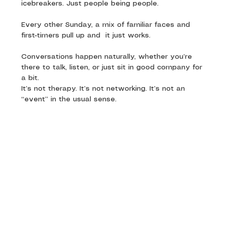
icebreakers. Just people being people.
Every other Sunday, a mix of familiar faces and 
first-timers pull up and  it just works. 
Conversations happen naturally, whether you’re 
there to talk, listen, or just sit in good company for 
a bit.
It’s not therapy. It’s not networking. It’s not an 
“event” in the usual sense.