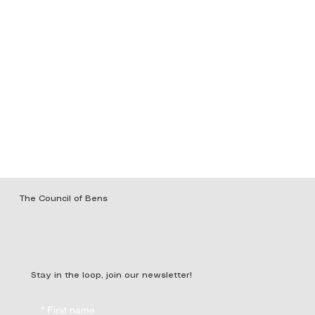
The Council of Bens
Stay in the loop, join our newsletter!
*
First name