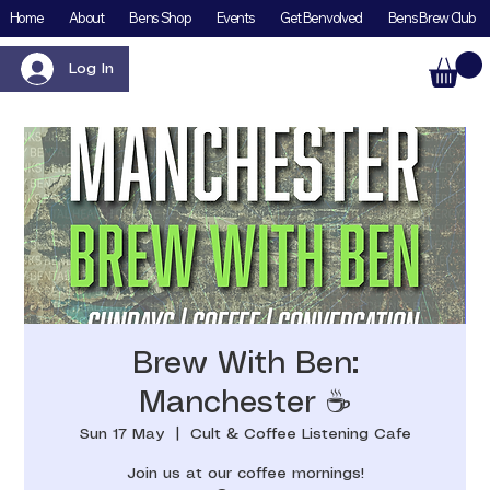
Home
About
Bens Shop
Events
Get Benvolved
Bens Brew Club
Log In
Brew With Ben:
Manchester ☕️
Sun 17 May
  |  
Cult & Coffee Listening Cafe
Join us at our coffee mornings!