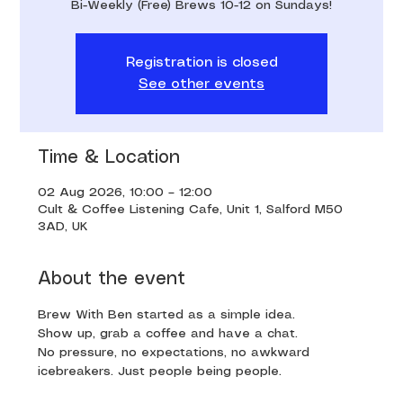
Bi-Weekly (Free) Brews 10-12 on Sundays!
Registration is closed
See other events
Time & Location
02 Aug 2026, 10:00 – 12:00
Cult & Coffee Listening Cafe, Unit 1, Salford M50
3AD, UK
About the event
Brew With Ben started as a simple idea. 
Show up, grab a coffee and have a chat. 
No pressure, no expectations, no awkward 
icebreakers. Just people being people.