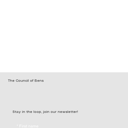
The Council of Bens
Stay in the loop, join our newsletter!
*
First name