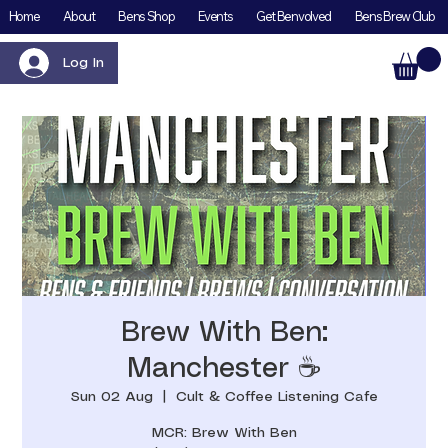
Home
About
Bens Shop
Events
Get Benvolved
Bens Brew Club
Log In
Brew With Ben:
Manchester ☕️
Sun 02 Aug
  |  
Cult & Coffee Listening Cafe
MCR: Brew With Ben