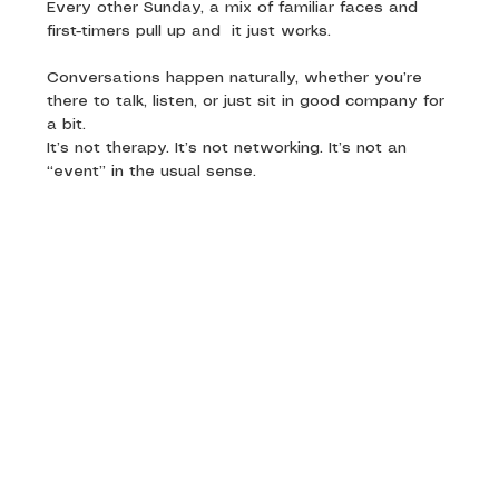
Every other Sunday, a mix of familiar faces and 
first-timers pull up and  it just works. 
Conversations happen naturally, whether you’re 
there to talk, listen, or just sit in good company for 
a bit.
It’s not therapy. It’s not networking. It’s not an 
“event” in the usual sense.