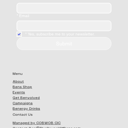
*
Email
*
Yes, subscribe me to your newsletter.
Submit
Menu
About
Bens Shop
Events
Get Benvolved
Campaigns
Benergy Drinks
Contact Us
Managed by COBWOB CIC