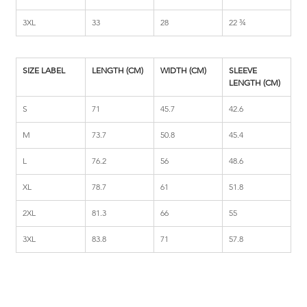
3XL
33
28
22 ¾
SIZE LABEL
LENGTH (CM)
WIDTH (CM)
SLEEVE 
LENGTH (CM)
S
71
45.7
42.6
M
73.7
50.8
45.4
L
76.2
56
48.6
XL
78.7
61
51.8
2XL
81.3
66
55
3XL
83.8
71
57.8