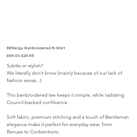
BENergy Benbroidered B-Shirt
Original
Sale
£69.00
£24.69
price
price
Subtle or stylish? 

We literally don't know (mainly because of our lack of 
fashion sense...)

This benbroidered tee keeps it simple, while radiating 
Council-backed confibence.

Soft fabric, premium stitching and a touch of Bentleman 
elegance make it perfect for everyday wear, from 
Benues to Conbentions.
