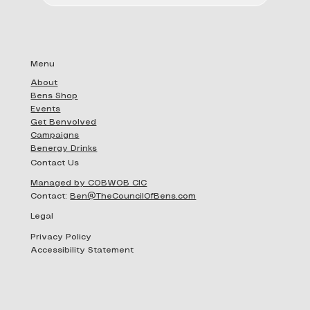
Add to Cart
Add to Cart
Add to Cart
Add 
Add 
Menu
About
Bens Shop
Events
Get Benvolved
Campaigns
Benergy Drinks
Contact Us
Managed by COBWOB CIC
Contact:
Ben@TheCouncilOfBens.com
Legal
Privacy Policy
Accessibility Statement