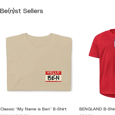
Be(n)st Sellers
Classic “My Name is Ben” B-Shirt
BENGLAND B-Shir