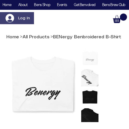
Home
About
Bens Shop
Events
Get Benvolved
Bens Brew Club
Log In
Home
>
All Products
>
BENergy Benbroidered B-Shirt