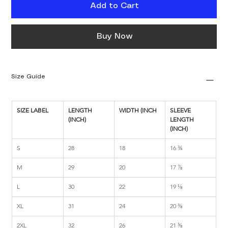
Add to Cart
Buy Now
Size Guide
SIZE LABEL
LENGTH 
WIDTH (INCH
SLEEVE 
(INCH)
LENGTH 
(INCH)
S
28
18
16 ¾
M
29
20
17 ⅞
L
30
22
19 ⅛
XL
31
24
20 ⅜
2XL
32
26
21 ⅝