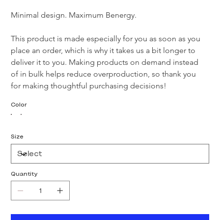
Minimal design. Maximum Benergy.

This product is made especially for you as soon as you 
place an order, which is why it takes us a bit longer to 
deliver it to you. Making products on demand instead 
of in bulk helps reduce overproduction, so thank you 
for making thoughtful purchasing decisions!
Color
Size
Quantity