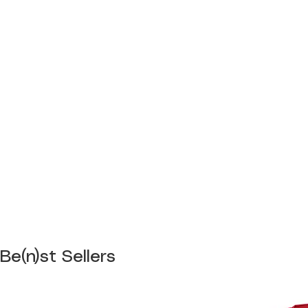
Be(n)st Sellers