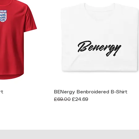
rt
BENergy Benbroidered B-Shirt
ck View
Quick View
Regular Price
Sale Price
£69.00
£24.69