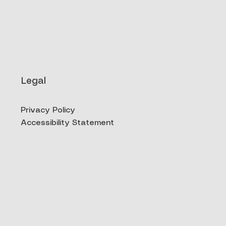
Legal
Privacy Policy
Accessibility Statement