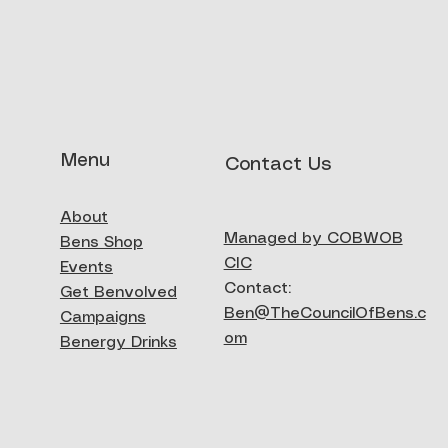
Menu
Contact Us
eck gaiter
About
ck View
Managed by COBWOB
Bens Shop
CIC
Events
Contact:
Get Benvolved
Ben@TheCouncilOfBens.c
Campaigns
om
Benergy Drinks