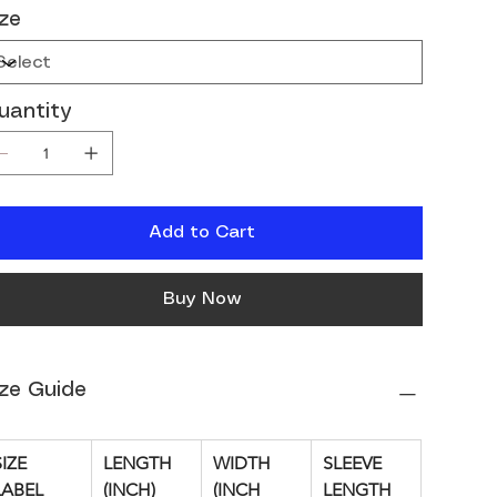
ize
uantity
Add to Cart
Buy Now
ize Guide
IZE 
LENGTH 
WIDTH 
SLEEVE 
LABEL
(INCH)
(INCH
LENGTH 