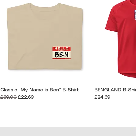
Classic “My Name is Ben” B-Shirt
BENGLAND B-Shi
Quick View
Qui
Regular Price
Sale Price
Price
£69.00
£22.69
£24.69