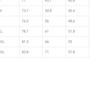
S
71
45.7
42.6
M
73.7
50.8
45.4
L
76.2
56
48.6
XL
78.7
61
51.8
2XL
81.3
66
55
3XL
83.8
71
57.8