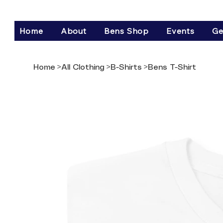
Home
About
Bens Shop
Events
Ge
Home
>
All Clothing
>
B-Shirts
>
Bens T-Shirt