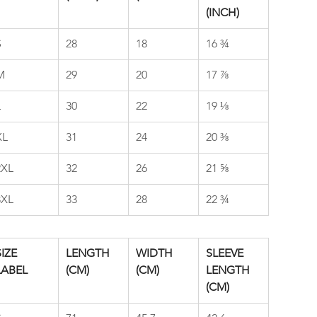
(INCH)
S
28
18
16 ¾
M
29
20
17 ⅞
L
30
22
19 ⅛
XL
31
24
20 ⅜
2XL
32
26
21 ⅝
3XL
33
28
22 ¾
IZE 
LENGTH 
WIDTH 
SLEEVE 
LABEL
(CM)
(CM)
LENGTH 
(CM)