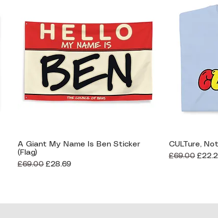
A Giant My Name Is Ben Sticker
CULTure, Not
Quick View
(Flag)
Regular Price
Sale 
£69.00
£22.
Regular Price
Sale Price
£69.00
£28.69