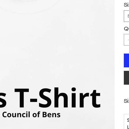
S
Q
S
S