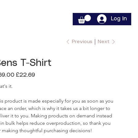
Log In
Previous
Next
ens T-Shirt
inal
Sale
69.00
£22.69
e
price
t's it.

is product is made especially for you as soon as you 
ace an order, which is why it takes us a bit longer to 
liver it to you. Making products on demand instead 
 in bulk helps reduce overproduction, so thank you 
r making thoughtful purchasing decisions!