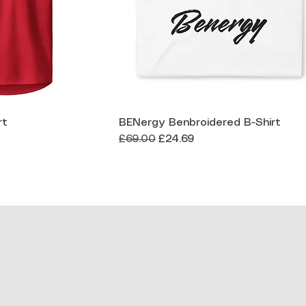
rt
BENergy Benbroidered B-Shirt
ck View
Quick View
Regular Price
Sale Price
£69.00
£24.69