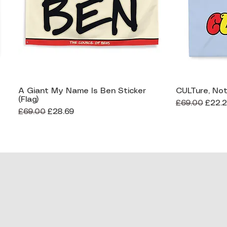
A Giant My Name Is Ben Sticker
CULTure, Not
Quick View
(Flag)
Regular Price
Sale 
£69.00
£22.
Regular Price
Sale Price
£69.00
£28.69