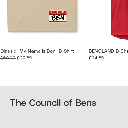
Classic “My Name is Ben” B-Shirt
BENGLAND B-Shi
Quick View
Qui
Regular Price
Sale Price
Price
£69.00
£22.69
£24.69
The Council of Bens