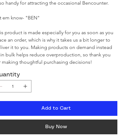
so handy for attracting the occasional Bencounter.

t em know- "BEN"

is product is made especially for you as soon as you 
ace an order, which is why it takes us a bit longer to 
liver it to you. Making products on demand instead 
 in bulk helps reduce overproduction, so thank you 
r making thoughtful purchasing decisions!
uantity
Add to Cart
Buy Now