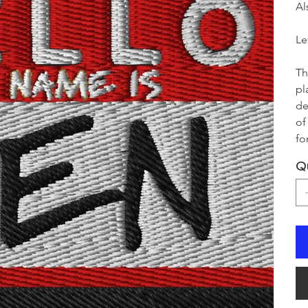
Al
Le
Th
pl
de
of
fo
Q