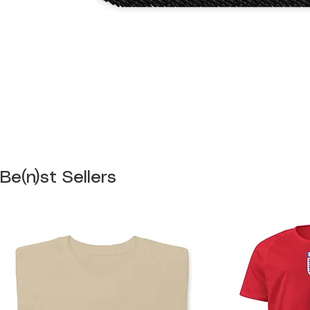
Be(n)st Sellers