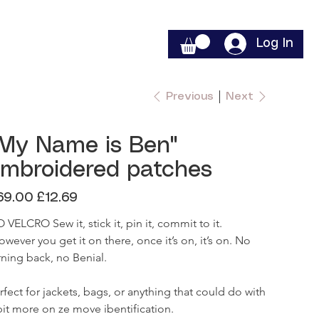
Log In
Previous
Next
My Name is Ben"
mbroidered patches
inal
Sale
69.00
£12.69
e
price
 VELCRO Sew it, stick it, pin it, commit to it.

rning back, no Benial.

rfect for jackets, bags, or anything that could do with 
bit more on ze move ibentification. 
