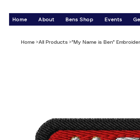
Home
About
Bens Shop
Events
Ge
Home
>
All Products
>
"My Name is Ben" Embroide