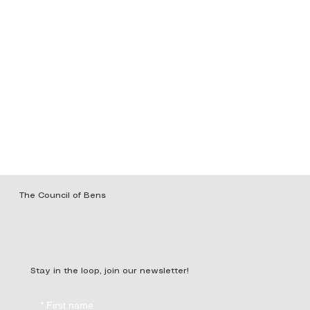
The Council of Bens
Stay in the loop, join our newsletter!
*
First name