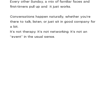
Every other Sunday, a mix of familiar faces and 
first-timers pull up and  it just works. 
Conversations happen naturally, whether you’re 
there to talk, listen, or just sit in good company for 
a bit.
It’s not therapy. It’s not networking. It’s not an 
“event” in the usual sense.