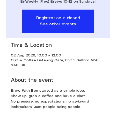
Bi-Weekly (Free) Brews 10-12 on Sundays!
Registration is closed
See other events
Time & Location
02 Aug 2026, 10:00 – 12:00
Cult & Coffee Listening Cafe, Unit 1, Salford M50
3AD, UK
About the event
Brew With Ben started as a simple idea. 
Show up, grab a coffee and have a chat. 
No pressure, no expectations, no awkward 
icebreakers. Just people being people.