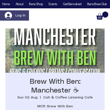
Home
About
Bens Shop
Events
Get Benvolved
Bens Brew Club
Log In
Brew With Ben:
Manchester ☕️
Sun 02 Aug
  |  
Cult & Coffee Listening Cafe
MCR: Brew With Ben