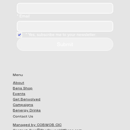
*
Email
*
Yes, subscribe me to your newsletter.
Submit
Menu
About
Bens Shop
Events
Get Benvolved
Campaigns
Benergy Drinks
Contact Us
Managed by COBWOB CIC