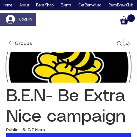
Home
About
Bens Shop
Events
Get Benvolved
Bens Brew Club
Log In
Groups
B.E.N- Be Extra
Nice campaign
Public
·
51 B.E.Ners