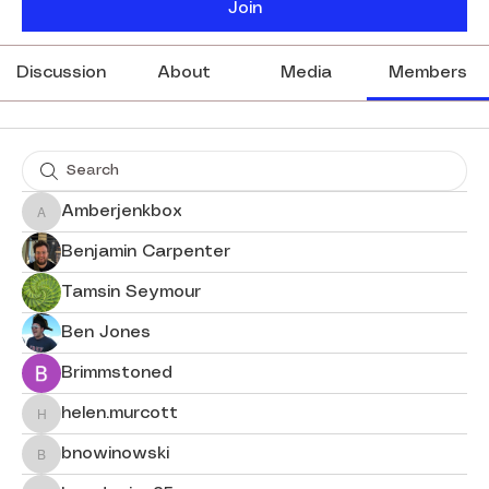
Join
Discussion
About
Media
Members
Amberjenkbox
Amberjenkbox
Benjamin Carpenter
Tamsin Seymour
Ben Jones
Brimmstoned
helen.murcott
helen.murcott
bnowinowski
bnowinowski