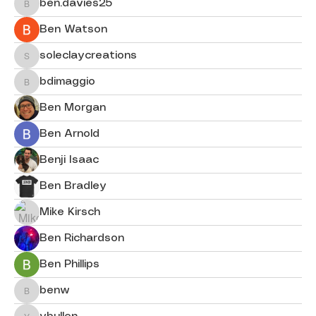
ben.davies25
ben.davies25
Ben Watson
soleclaycreations
soleclaycreations
bdimaggio
bdimaggio
Ben Morgan
Ben Arnold
Benji Isaac
Ben Bradley
Mike Kirsch
Ben Richardson
Ben Phillips
benw
benw