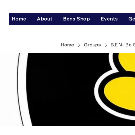
Home
About
Bens Shop
Events
Ge
Home
Groups
B.E.N- Be