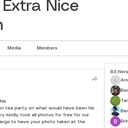
 Extra Nice
n
Media
Members
B.E.Ner
Am
Amberj
Ben
Ta
is. 
n tea party on what would have been his 
Be
y kindly took all photos for free for our 
Br
harge to have your photo taken at the 