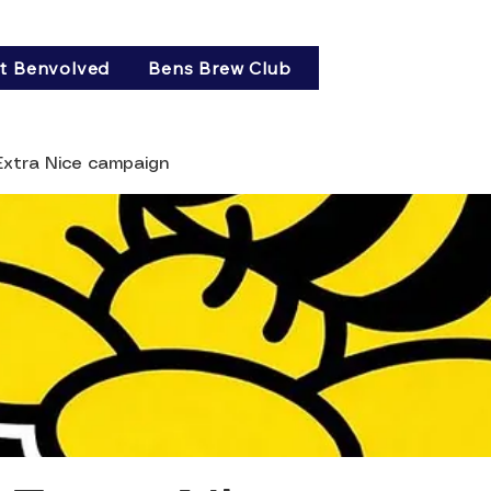
t Benvolved
Bens Brew Club
 Extra Nice campaign