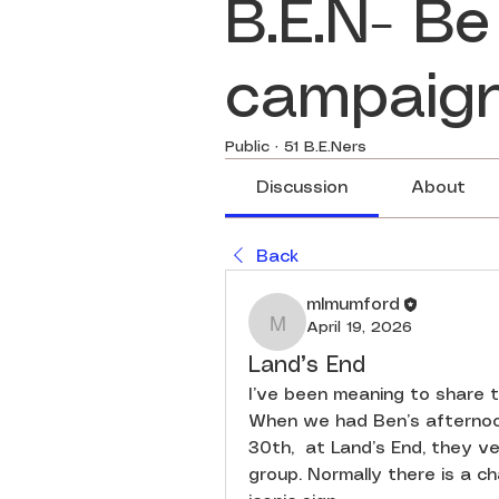
B.E.N- Be
campaig
Public
·
51 B.E.Ners
Discussion
About
Back
mlmumford
April 19, 2026
mlmumford
Land’s End
I’ve been meaning to share th
When we had Ben’s afternoo
30th,  at Land’s End, they ver
group. Normally there is a c