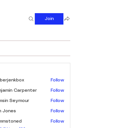
Join
s
berjenkbox
Follow
enkbox
jamin Carpenter
Follow
msin Seymour
Follow
n Jones
Follow
immstoned
Follow