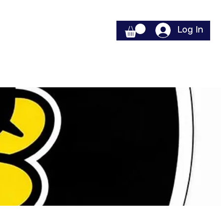
Log In